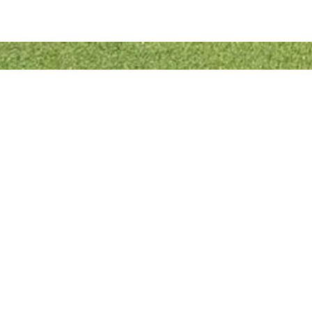
Quick Links
Bowls England
Buckinghamshire Bowls Association
London Southern Counties Bowls Association
Club Fixtures
Tea Rota
Bar Rota
© 2022 Designed & Developed by
RJL Website Designs