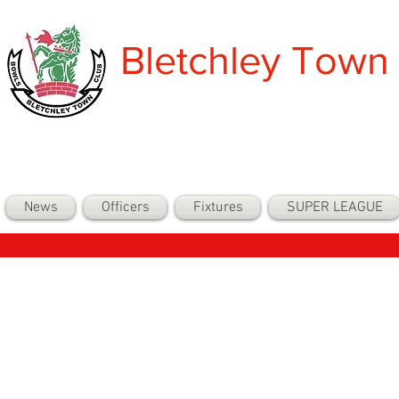
Bletchley Town
News
Officers
Fixtures
SUPER LEAGUE
Back to Com