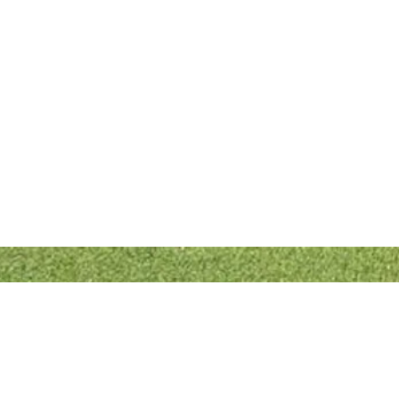
Quick Links
Bowls England
Buckinghamshire Bowls Association
London Southern Counties Bowls Association
Club Fixtures