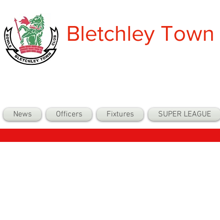
Bletchley Town
News
Officers
Fixtures
SUPER LEAGUE
Back to Com