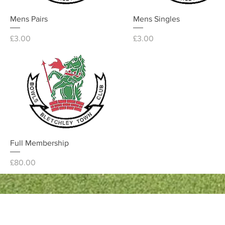
Quick View
Quick View
Mens Pairs
Mens Singles
Price
Price
£3.00
£3.00
Quick View
Full Membership
Price
£80.00
Quick Links
Bowls England