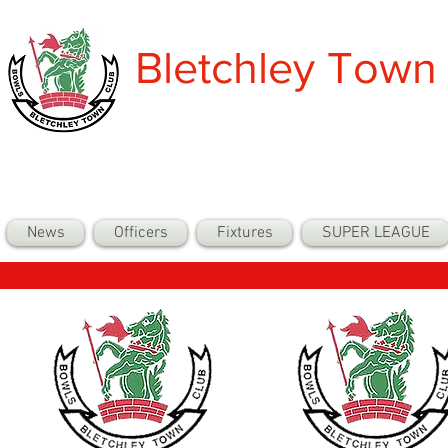
Bletchley Town
News
Officers
Fixtures
SUPER LEAGUE