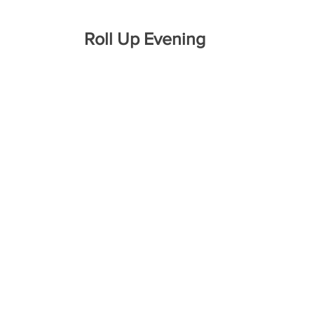
Roll Up Evening