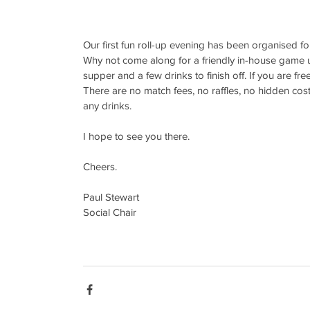
Our first fun roll-up evening has been organised fo
Why not come along for a friendly in-house game unt
supper and a few drinks to finish off. If you are fr
There are no match fees, no raffles, no hidden costs
any drinks.
I hope to see you there.
Cheers.
Paul Stewart
Social Chair