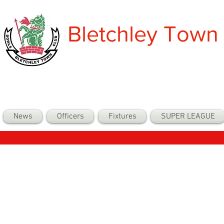
Bletchley Town
News
Officers
Fixtures
SUPER LEAGUE