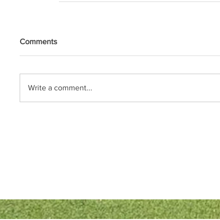
Comments
Write a comment...