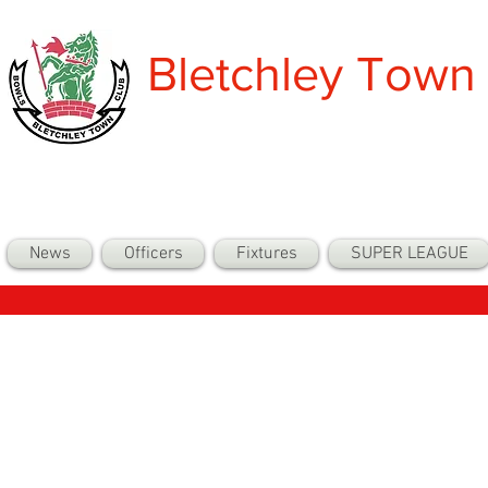
Bletchley Town
News
Officers
Fixtures
SUPER LEAGUE