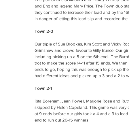
and England legend Mary Price. The Town duo start
they continued to increase their lead and by the 1
in danger of letting this lead slip and recorded th
Town 2-0
Our triple of Sue Brookes, Kim Scott and Vicky Ro
Grimshaw and crowd favourite Gilly Bunce. Our girls
including picking up a 5 on the 6th end.  The Bur
trot to make the score 14-11 after 15 ends. We then 
ends to go, hoping this was enough to pick up the 
had different ideas and picked up a 3 and a 2 to wi
Town 2-1
Rita Boreham, Jean Powell, Marjorie Rose and Rut
skipped by Helen Copeland. This game was very clos
at 9 ends before our girls took a 4 and a 3 to lead 
end to run out 20-15 winners.