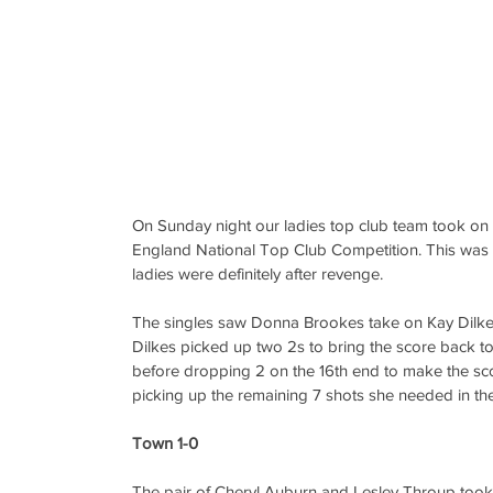
On Sunday night our ladies top club team took on B
England National Top Club Competition. This was a 
ladies were definitely after revenge.
The singles saw Donna Brookes take on Kay Dilkes
Dilkes picked up two 2s to bring the score back to
before dropping 2 on the 16th end to make the sc
picking up the remaining 7 shots she needed in the 
Town 1-0
The pair of Cheryl Auburn and Lesley Throup took 