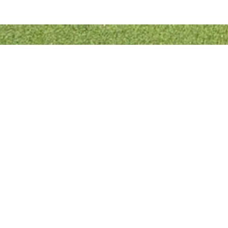
Quick Links
Bowls England
Buckinghamshire Bowls Association
London Southern Counties Bowls Association
Club Fixtures
Tea Rota
Bar Rota
© 2022 Designed & Developed by
RJL Website Designs