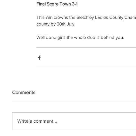
Final Score Town 3-1
This win crowns the Bletchley Ladies County Cham
county by 30th July.
Well done girls the whole club is behind you.
Comments
Write a comment...