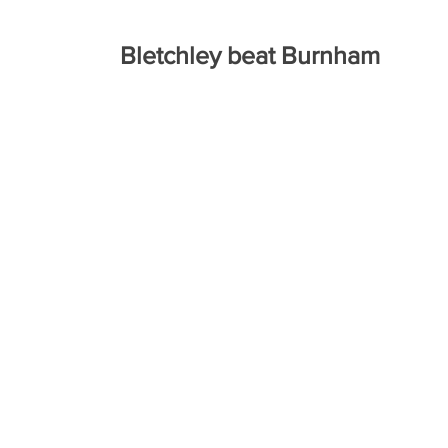
Bletchley beat Burnham