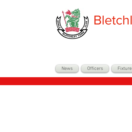
Bletch
News
Officers
Fixture