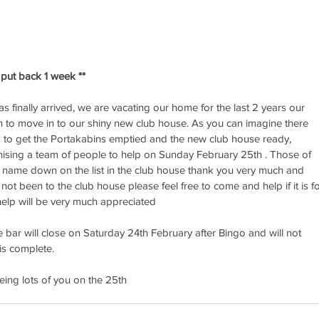
put back 1 week **
s finally arrived, we are vacating our home for the last 2 years our 
 to move in to our shiny new club house. As you can imagine there 
do to get the Portakabins emptied and the new club house ready, 
nising a team of people to help on Sunday February 25th . Those of 
 name down on the list in the club house thank you very much and 
not been to the club house please feel free to come and help if it is fo
 help will be very much appreciated
e bar will close on Saturday 24th February after Bingo and will not 
is complete.
ing lots of you on the 25th