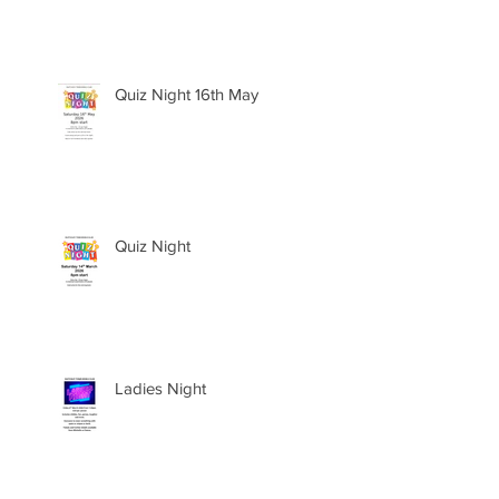
Quiz Night 16th May
Quiz Night
Ladies Night