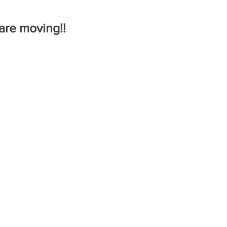
re moving!!