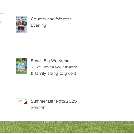
Country and Western
Evening
Bowls Big Weekend
2025: Invite your friends
& family along to give it a
try 😊
Summer Bar Rota 2025
Season