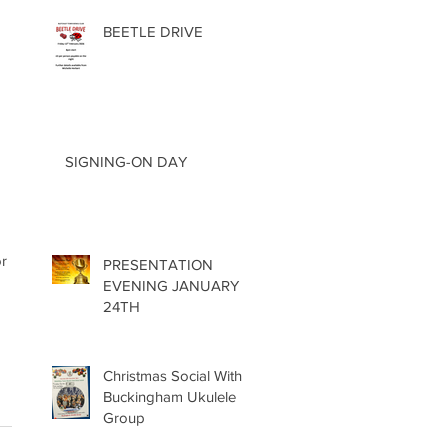
BEETLE DRIVE
SIGNING-ON DAY
r 
PRESENTATION
EVENING JANUARY
24TH
Christmas Social With
Buckingham Ukulele
Group