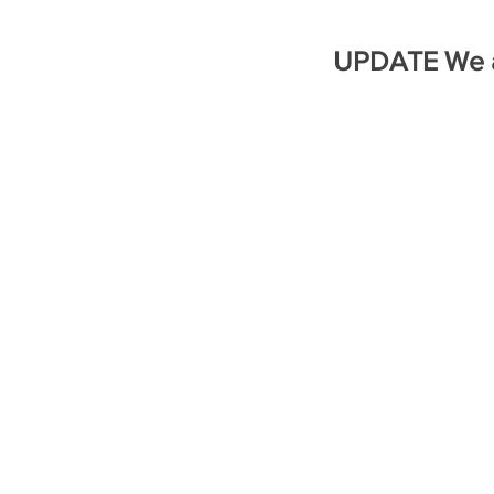
UPDATE We a