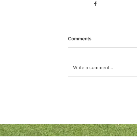
Comments
Write a comment...