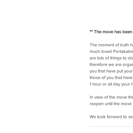
** The move has been 
The moment of truth ha
much loved Portakabin
are lots of things to 
therefore we are orga
you that have put your
those of you that have 
1 hour or all day your
In view of the move th
reopen until the move 
We look forward to see