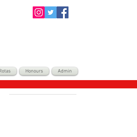
Rotas
Honours
Admin
Recent Posts