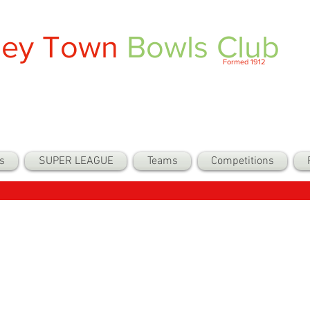
ley Town
Bowls Club
Formed 1912
s
SUPER LEAGUE
Teams
Competitions