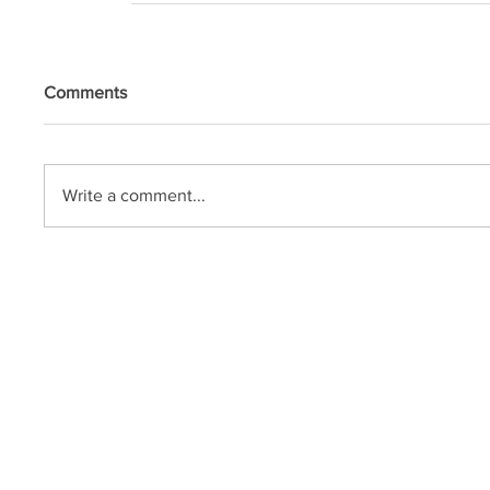
Comments
Write a comment...