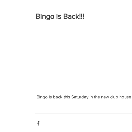
Bingo is Back!!!
 Bingo is back this Saturday in the new club house