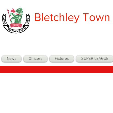
Bletchley Town
News
Officers
Fixtures
SUPER LEAGUE