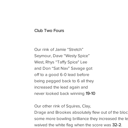
Club Two Fours
Our rink of Jamie “Stretch” 
Seymour, Dave “Westy Spice” 
West, Rhys “Taffy Spice" Lee 
and Don “Sat Nav” Savage got 
off to a good 6-0 lead before 
being pegged back to 6 all they 
increased the lead again and 
never looked back winning 
19-10
Our other rink of Squires, Clay, 
Drage and Brookes absolutely flew out of the blocks
some more bowling brilliance they increased the l
waived the white flag when the score was 
32-2
.