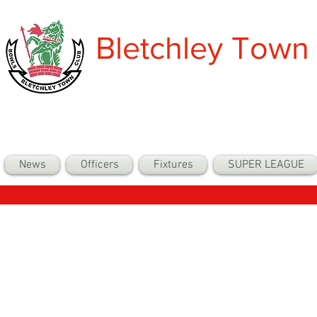
Bletchley Town
News
Officers
Fixtures
SUPER LEAGUE