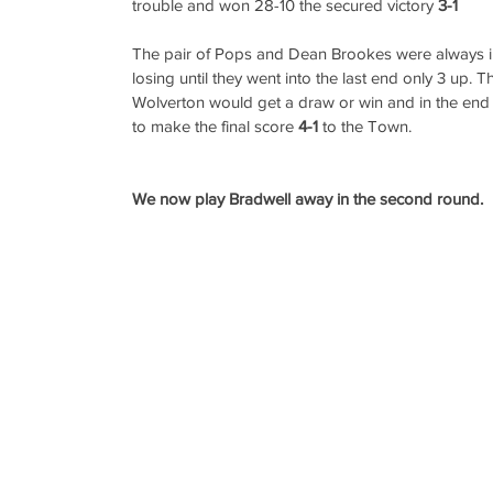
trouble and won 28-10 the secured victory 
3-1
The pair of Pops and Dean Brookes were always in
losing until they went into the last end only 3 up. Th
Wolverton would get a draw or win and in the end
to make the final score 
4-1
 to the Town.
We now play Bradwell away in the second round.