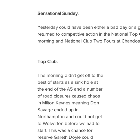
Sensational Sunday.
Yesterday could have been either a bad day or a 
returned to competitive action in the National Top 
morning and National Club Two Fours at Chandos 
Top Club.
The morning didn’t get off to the 
best of starts as a sink hole at 
the end of the A5 and a number 
of road closures caused chaos 
in Milton Keynes meaning Don 
Savage ended up in 
Northampton and could not get 
to Wolverton before we had to 
start. This was a chance for 
reserve Gareth Doyle could 