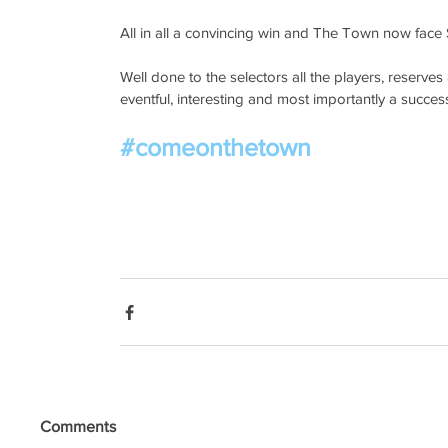
All in all a convincing win and The Town now face 
Well done to the selectors all the players, reserve
eventful, interesting and most importantly a success
#comeonthetown
Comments