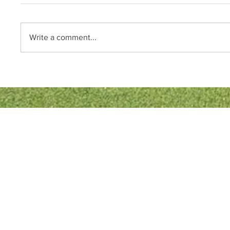
Write a comment...
Quick Links
Bowls England
Buckinghamshire Bowls Association
London Southern Counties Bowls Association
Club Fixtures
Tea Rota
Bar Rota