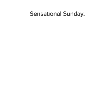
Sensational Sunday.