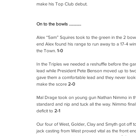
make his Top Club debut.
On to the bowls …………
Alex “5am” Squires took to the green in the 2 bowl 
end Alex found his range to run away to a 17-4 win 
the Town. 
1-0
In the Triples we needed a reshuffle before the g
lead while President Pete Benson moved up to two
gave them a comfortable lead and they never look
make the score 
2-0
Mal Drage took on young gun Nathan Nimmo in the
standard and nip and tuck all the way. Nimmo finally
deficit to 
2-1
Our four of West, Golder, Clay and Smyth got off t
jack casting from West proved vital as the front e