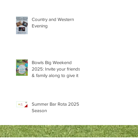
Country and Western
Evening
Bowls Big Weekend
2025: Invite your friends
& family along to give it a
try 😊
Summer Bar Rota 2025
Season