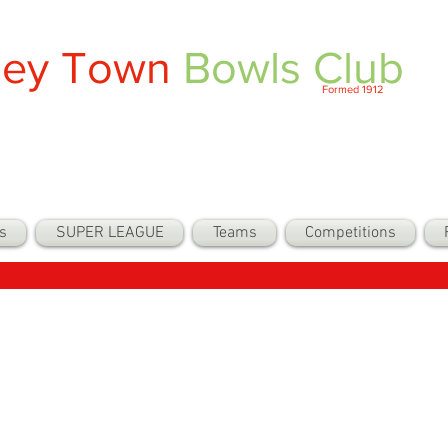
ley Town
Bowls Club
Formed 1912
s
SUPER LEAGUE
Teams
Competitions