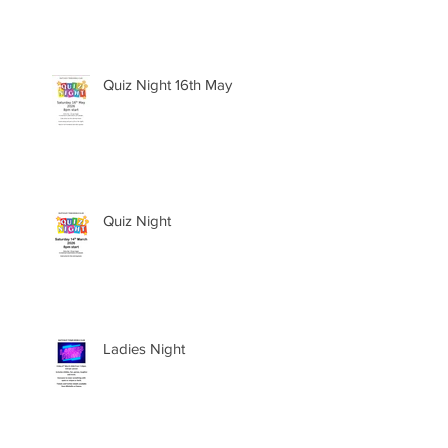
Quiz Night 16th May
Quiz Night
Ladies Night