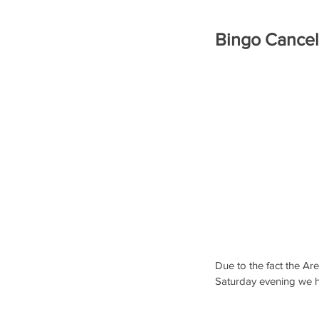
Bingo Cancel
Due to the fact the Are
Saturday evening we h