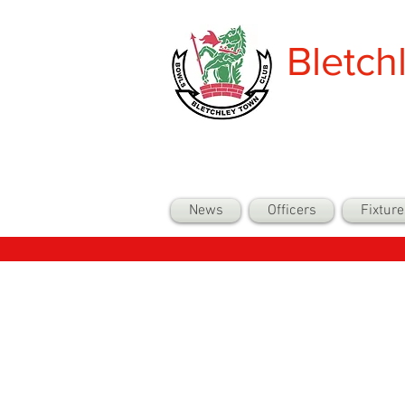
Bletch
News
Officers
Fixture