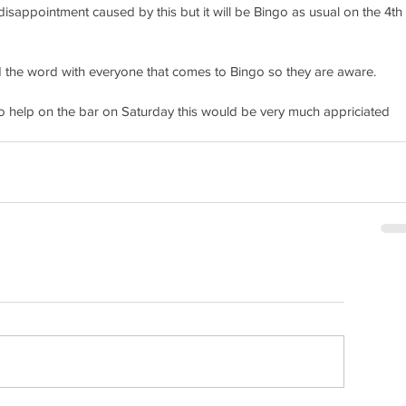
isappointment caused by this but it will be Bingo as usual on the 4th 
 the word with everyone that comes to Bingo so they are aware. 
 to help on the bar on Saturday this would be very much appriciated 