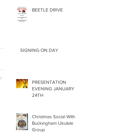
BEETLE DRIVE
SIGNING-ON DAY
PRESENTATION
EVENING JANUARY
24TH
Christmas Social With
Buckingham Ukulele
Group