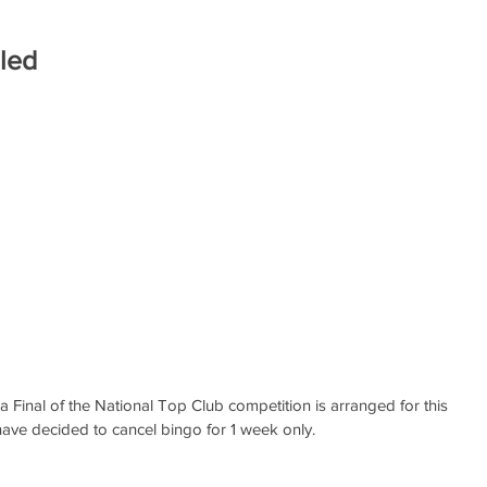
led
a Final of the National Top Club competition is arranged for this 
ave decided to cancel bingo for 1 week only. 