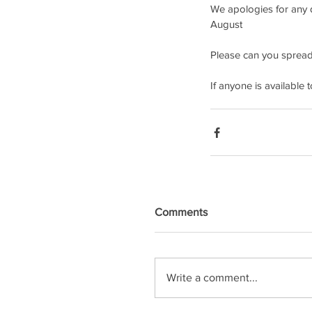
We apologies for any d
August 
Please can you spread
If anyone is available
Comments
Write a comment...