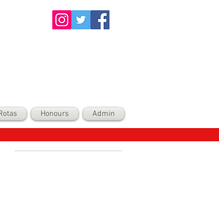
Rotas
Honours
Admin
Recent Posts