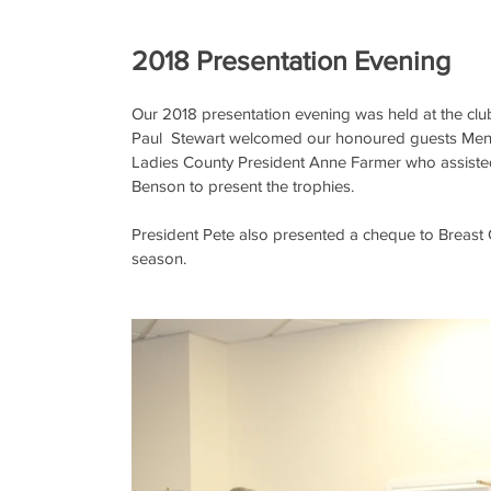
2018 Presentation Evening
Our 2018 presentation evening was held at the clu
Paul  Stewart welcomed our honoured guests Men
Ladies County President Anne Farmer who assisted
Benson to present the trophies. 
President Pete also presented a cheque to Breast
season.