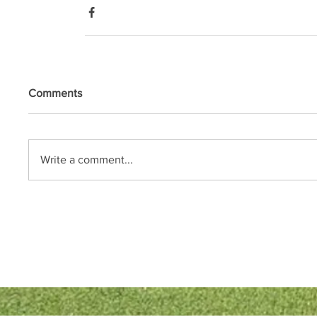
Comments
Write a comment...