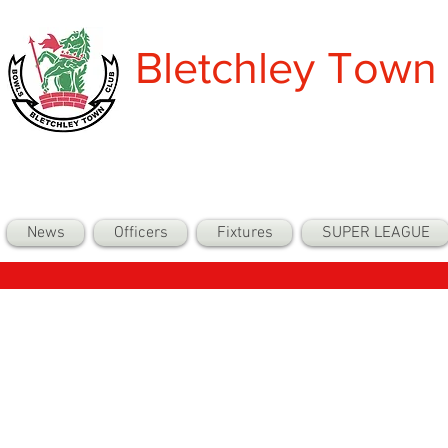
Bletchley Town
News
Officers
Fixtures
SUPER LEAGUE