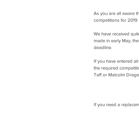
As you are all aware t
competitions for 2019 
We have received quite 
made in early May, the
deadline.
If you have entered al
the required competiti
Taff or Malcolm Drage 
If you need a replacem