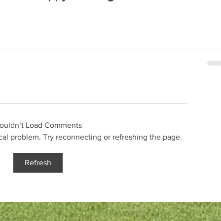
ouldn’t Load Comments
ical problem. Try reconnecting or refreshing the page.
Refresh