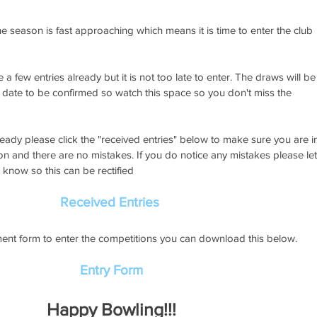
he season is fast approaching which means it is time to enter the club 
a few entries already but it is not too late to enter. The draws will be
 date to be confirmed so watch this space so you don't miss the 
ready please click the "received entries" below to make sure you are i
on and there are no mistakes. If you do notice any mistakes please let
know so this can be rectified
Received Entries
ent form to enter the competitions you can download this below. 
Entry Form
Happy Bowling!!!