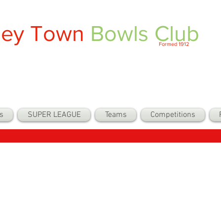
ley Town
Bowls Club
Formed 1912
s
SUPER LEAGUE
Teams
Competitions