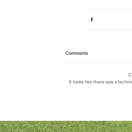
Comments
C
It looks like there was a techn