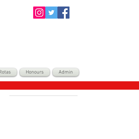
Rotas
Honours
Admin
Recent Posts