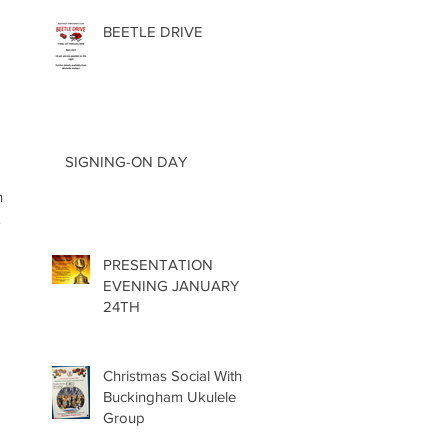
BEETLE DRIVE
 
SIGNING-ON DAY
n 
 
PRESENTATION
EVENING JANUARY
24TH
Christmas Social With
Buckingham Ukulele
Group