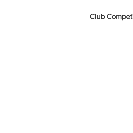
Club Competi