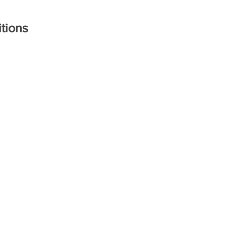
tions