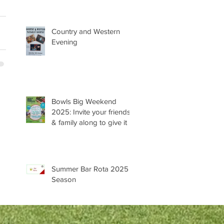
Country and Western
Evening
Bowls Big Weekend
2025: Invite your friends
& family along to give it a
try 😊
Summer Bar Rota 2025
Season