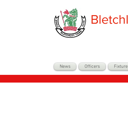
Bletch
News
Officers
Fixture