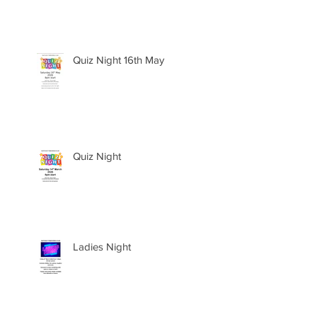
Quiz Night 16th May
Quiz Night
Ladies Night