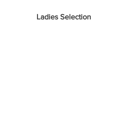
Ladies Selection