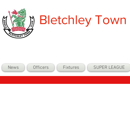
Bletchley Town
News
Officers
Fixtures
SUPER LEAGUE