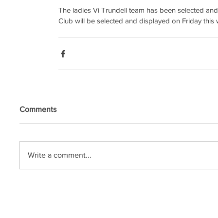
The ladies Vi Trundell team has been selected and
Club will be selected and displayed on Friday this 
Comments
Write a comment...