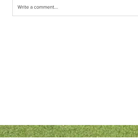
Write a comment...