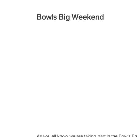
Bowls Big Weekend
As you all know we are taking part in the Bowls