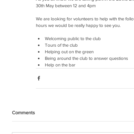
30th May between 12 and 4pm
We are looking for volunteers to help with the foll
hours we would be really happy to see you.
Welcoming public to the club
Tours of the club
Helping out on the green
Being around the club to answer questions 
Help on the bar 
Comments