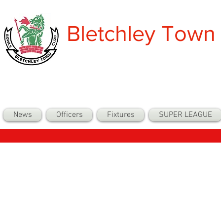
Bletchley Town
News
Officers
Fixtures
SUPER LEAGUE