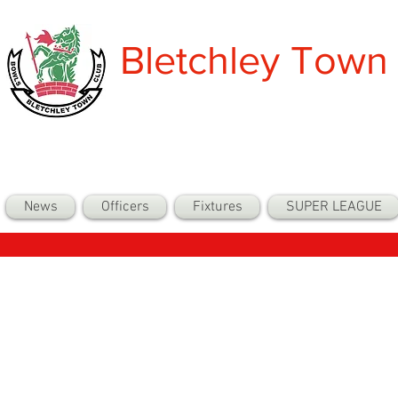
Bletchley Town
News
Officers
Fixtures
SUPER LEAGUE