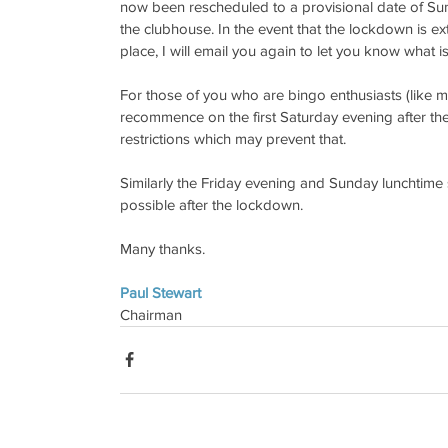
now been rescheduled to a provisional date of S
the clubhouse. In the event that the lockdown is ext
place, I will email you again to let you know what 
For those of you who are bingo enthusiasts (like mys
recommence on the first Saturday evening after the 
restrictions which may prevent that.
Similarly the Friday evening and Sunday lunchtime
possible after the lockdown.
Many thanks.
Paul Stewart
Chairman