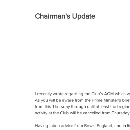
Chairman's Update
I recently wrote regarding the Club’s AGM which 
As you will be aware from the Prime Minister’s bri
from this Thursday through until at least the begin
activity at the Club will be cancelled from Thursday u
Having taken advice from Bowls England, and in li