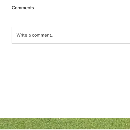
Comments
Write a comment...