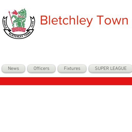
Bletchley Town
News
Officers
Fixtures
SUPER LEAGUE