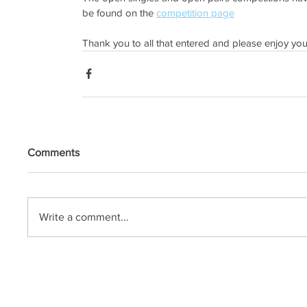
be found on the 
competition page
Thank you to all that entered and please enjoy yo
Comments
Write a comment...