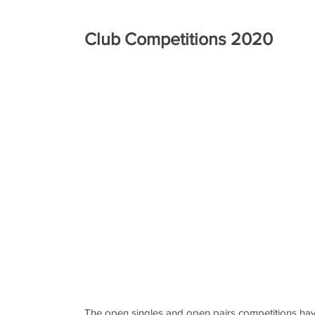
Club Competitions 2020
The open singles and open pairs competitions hav