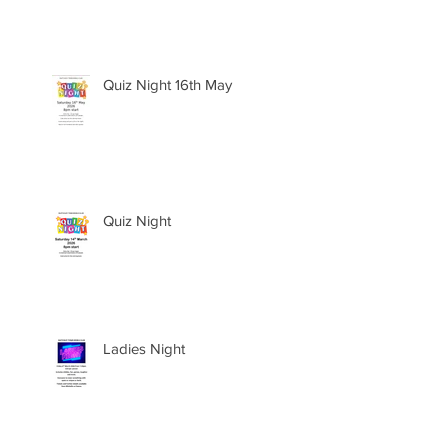
Quiz Night 16th May
Quiz Night
Ladies Night