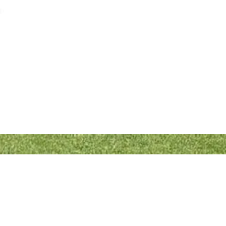
TACT US
ess:
chley Town Bowls Club
ces Way,
hley
 2ER