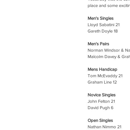
place and some excitin
Men's Singles
Lloyd Sabatini 21
Gareth Doyle 18
Men's Pairs 
Norman Windsor & N
Malcolm Davey & Grah
Mens Handicap 
Tom McEvaddy 21
Graham Line 12
Novice Singles 
John Felton 21
David Pugh 6
Open Singles
Nathan Nimmo 21