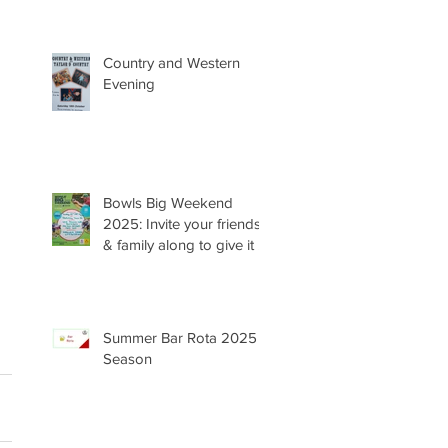
Country and Western
Evening
Bowls Big Weekend
2025: Invite your friends
& family along to give it a
try 😊
Summer Bar Rota 2025
Season