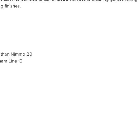
g finishes. 
athan Nimmo 20
am Line 19