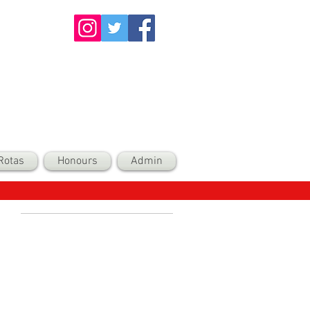
Rotas
Honours
Admin
Recent Posts