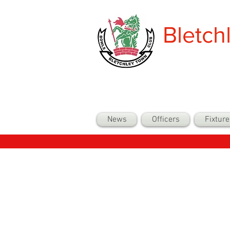
Bletch
News
Officers
Fixture