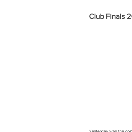
Club Finals 
Yesterday was the conc