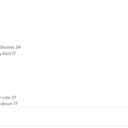
 Squires 24
 Kent 17
m Line 27
Labrum 17