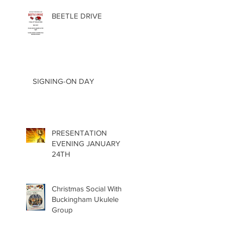
BEETLE DRIVE
SIGNING-ON DAY
PRESENTATION
EVENING JANUARY
24TH
Christmas Social With
Buckingham Ukulele
Group