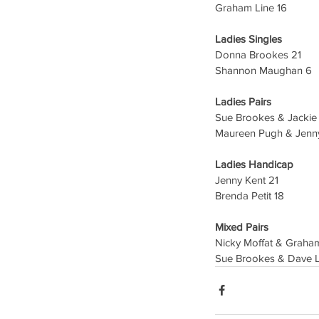
Graham Line 16
Ladies Singles 
Donna Brookes 21
Shannon Maughan 6
Ladies Pairs
Sue Brookes & Jackie
Maureen Pugh & Jenny
Ladies Handicap
Jenny Kent 21
Brenda Petit 18
Mixed Pairs
Nicky Moffat & Graha
Sue Brookes & Dave 