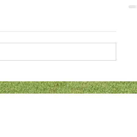
CON
Addr
ation
Blet
Prin
Bletc
MK2