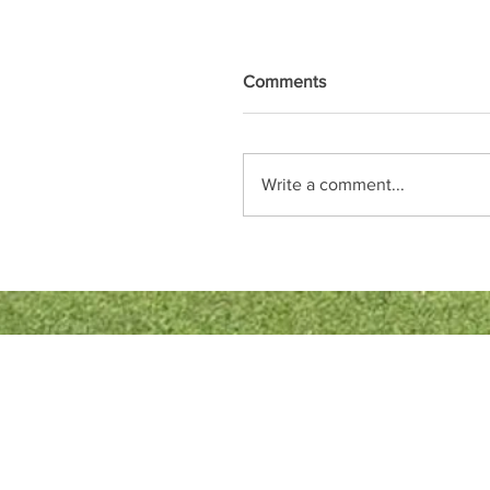
Comments
Write a comment...
Quick Links
Bowls England
Buckinghamshire Bowls Association
London Southern Counties Bowls Associ
Club Fixtures