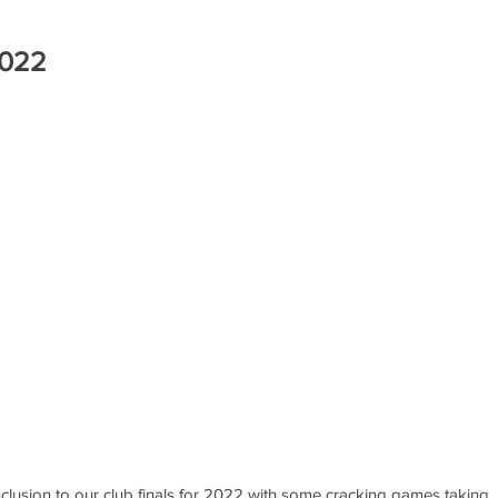
2022
lusion to our club finals for 2022 with some cracking games taking 