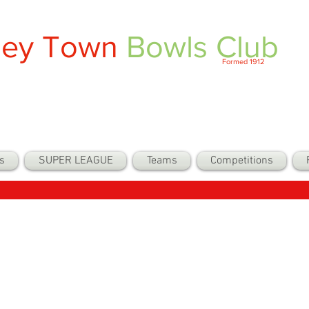
ley Town
Bowls Club
Formed 1912
s
SUPER LEAGUE
Teams
Competitions