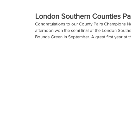
London Southern Counties Pa
Congratulations to our County Pairs Champions N
afternoon won the semi final of the London Southern
Bounds Green in September. A great first year at th