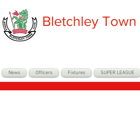
Bletchley Town
News
Officers
Fixtures
SUPER LEAGUE