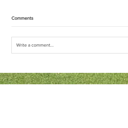
Comments
Write a comment...
Quick Links
Bowls England
Buckinghamshire Bowls Association
London Southern Counties Bowls Association
Club Fixtures
Tea Rota