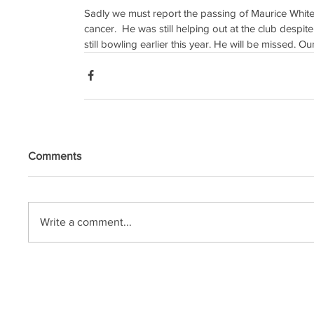
Sadly we must report the passing of Maurice Whiteho
cancer.  He was still helping out at the club desp
still bowling earlier this year. He will be missed. O
Comments
Write a comment...