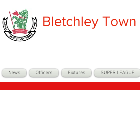
Bletchley Town
News
Officers
Fixtures
SUPER LEAGUE