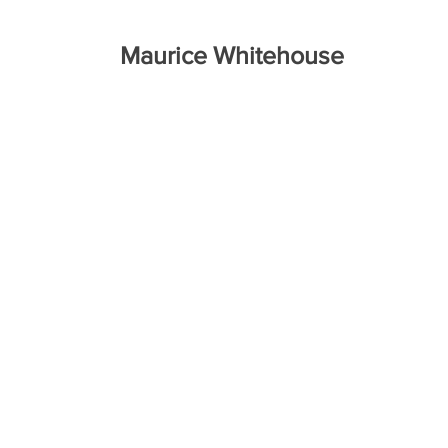
Maurice Whitehouse