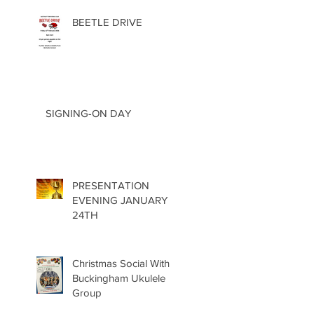
BEETLE DRIVE
SIGNING-ON DAY
PRESENTATION
EVENING JANUARY
24TH
Christmas Social With
Buckingham Ukulele
Group