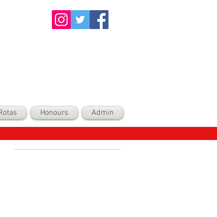
Rotas
Honours
Admin
Recent Posts