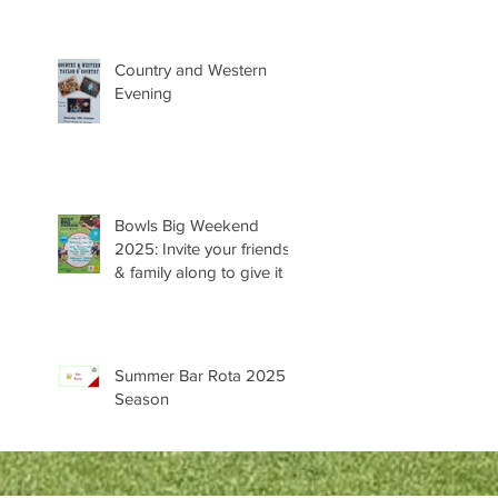
Country and Western
Evening
Bowls Big Weekend
2025: Invite your friends
& family along to give it a
try 😊
Summer Bar Rota 2025
Season