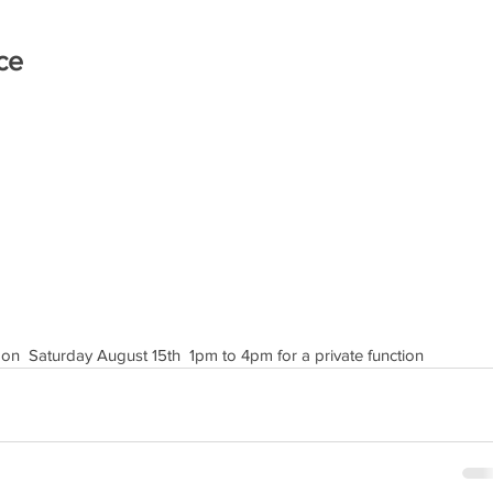
ce
 on  Saturday August 15th  1pm to 4pm for a private function 