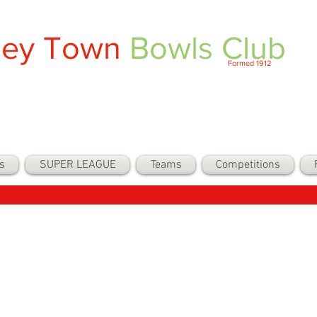
ley Town
Bowls Club
Formed 1912
s
SUPER LEAGUE
Teams
Competitions