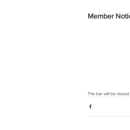
Member Noti
The bar will be closed