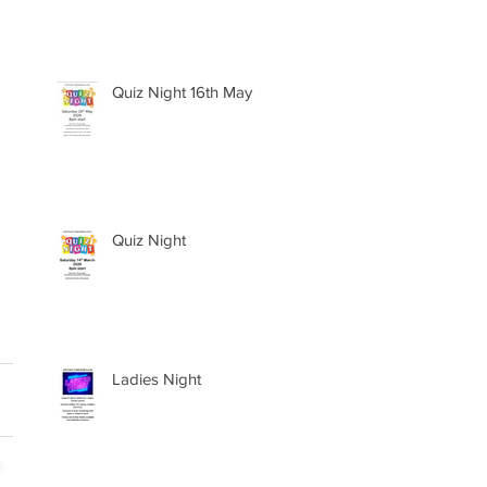
Quiz Night 16th May
Quiz Night
Ladies Night