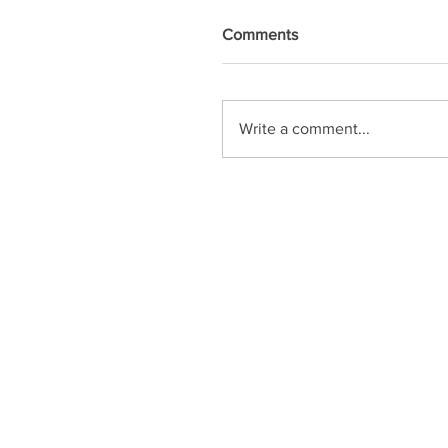
Comments
Write a comment...