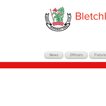
Bletch
News
Officers
Fixture