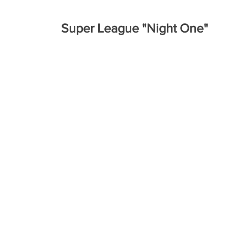
Super League "Night One"