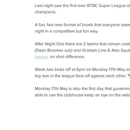
Last night saw the first ever BTBC Super League sta
champions. 
A fun, fast new format of bowls that everyone see
night in a competitive but fun way. 
After Night One there are 2 teams that remain un
(Dean Brookes sub) and Graham Line & Alex Squir
league 
 on shot difference. 
Week two kicks off at 6pm on Monday 17th May and t
top two in the league face off against each other.
 
Monday 17th May is also the first day that governmen
able to use the clubhouse keep an eye on the websit