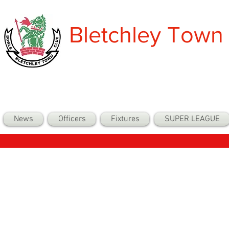
Bletchley Town
News
Officers
Fixtures
SUPER LEAGUE