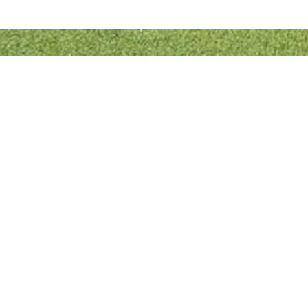
Quick Links
Bowls England
Buckinghamshire Bowls Association
London Southern Counties Bowls Association
Club Fixtures
Tea Rota
Bar Rota
© 2022 Designed & Developed by
RJL Website Designs