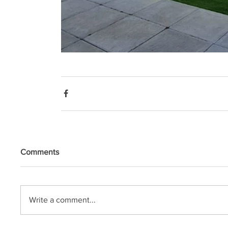
Comments
Write a comment...