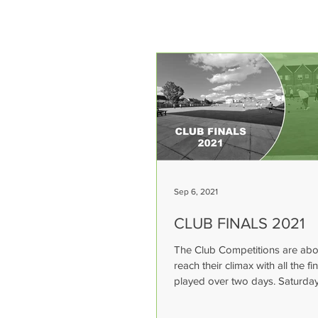
Sep 6, 2021
CLUB FINALS 2021
The Club Competitions are abo
reach their climax with all the fi
played over two days. Saturday
September - Super...