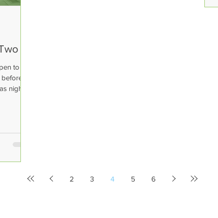
 Two
pen to our
e before
as night 2
2
3
4
5
6