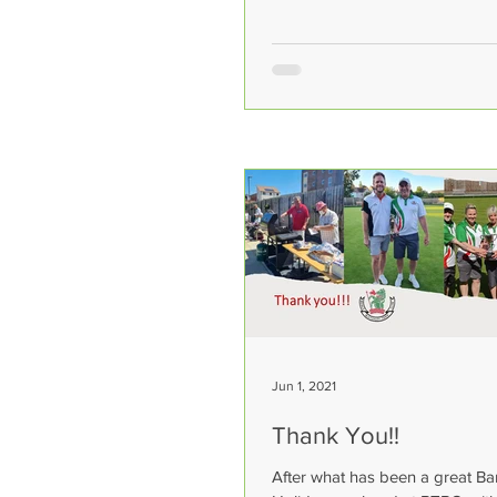
Jun 1, 2021
Thank You!!
After what has been a great B