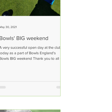
May 30, 2021
Bowls' BIG weekend
A very successful open day at the club
today as a part of Bowls England's
Bowls BIG weekend Thank you to all our
members for coming to...