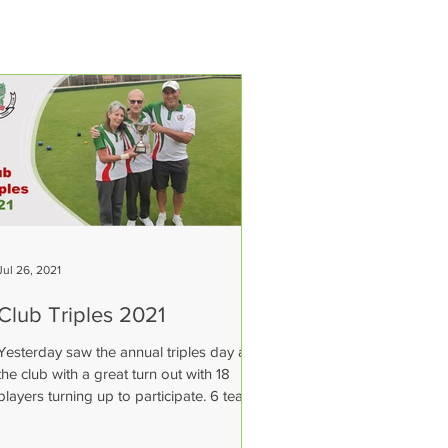
Jul 26, 2021
Club Triples 2021
Yesterday saw the annual triples day at
the club with a great turn out with 18
players turning up to participate. 6 teams
took part in a...