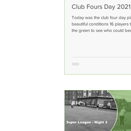
Club Fours Day 2021
Today was the club four day pl
beautiful conditions 16 players 
the green to see who could b
champions. The winners on...