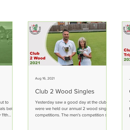
Aug 16, 2021
Club 2 Wood Singles
ut to
Yesterday saw a good day at the club
nals being
were we held our annual 2 wood singles
 11th
competitions. The men's competition saw
Dean Brookes pick up...