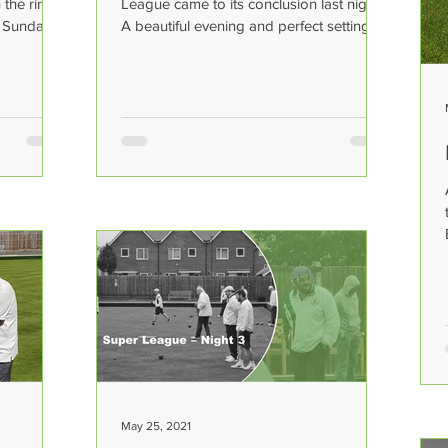
the rinks
League came to its conclusion last night.
n Sunday
A beautiful evening and perfect setting
for such...
May 25, 2021