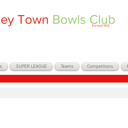
ley Town
Bowls Club
Formed 1912
s
SUPER LEAGUE
Teams
Competitions