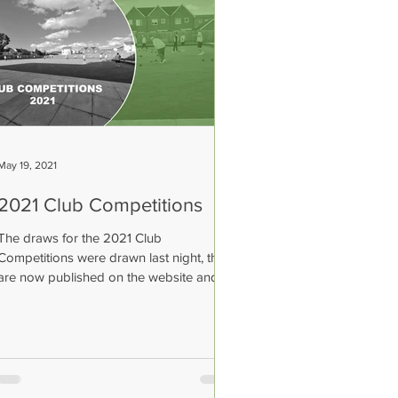
May 19, 2021
2021 Club Competitions
The draws for the 2021 Club
Competitions were drawn last night, they
are now published on the website and
posted on the notice board in...