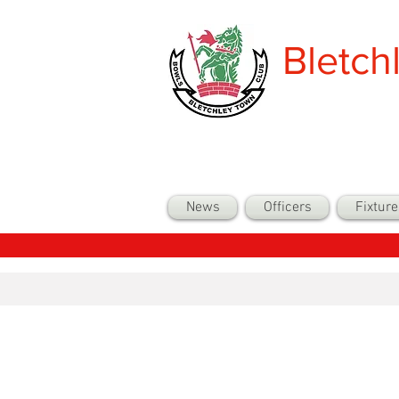
Bletch
News
Officers
Fixture