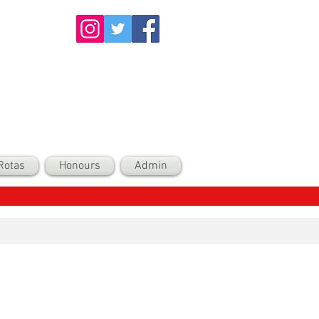
Rotas
Honours
Admin