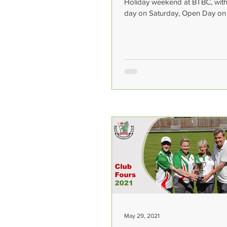
Holiday weekend at BTBC, with 
day on Saturday, Open Day o
and Super League Grand...
May 29, 2021