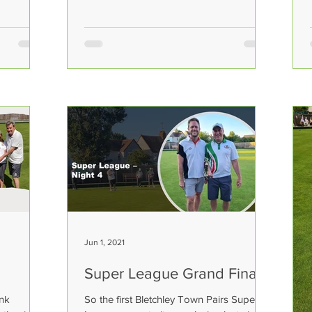
Jun 1, 2021
Super League Grand Final!
ank
So the first Bletchley Town Pairs Super