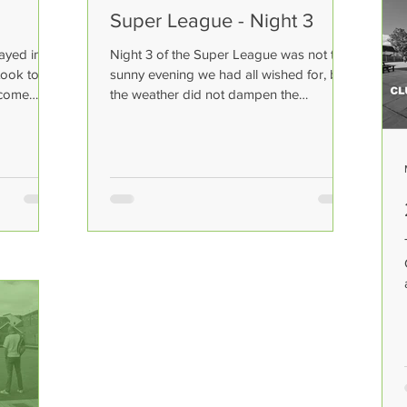
Super League - Night 3
ayed in
Night 3 of the Super League was not the
took to
sunny evening we had all wished for, but
ecome
the weather did not dampen the
excitement as 8 quality...