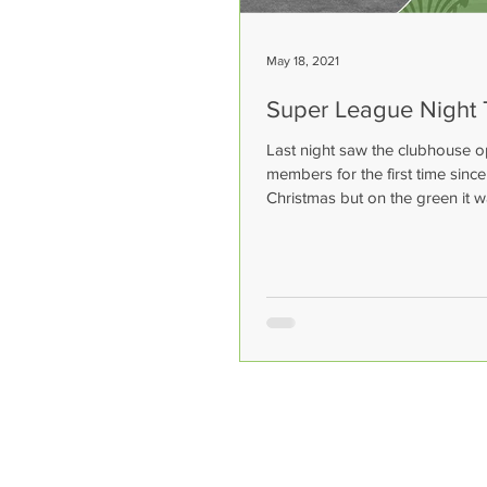
May 18, 2021
Super League Night
Last night saw the clubhouse o
members for the first time sinc
Christmas but on the green it w
of the super...