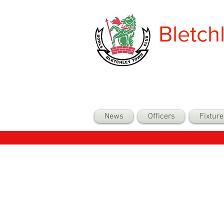
Bletch
News
Officers
Fixture