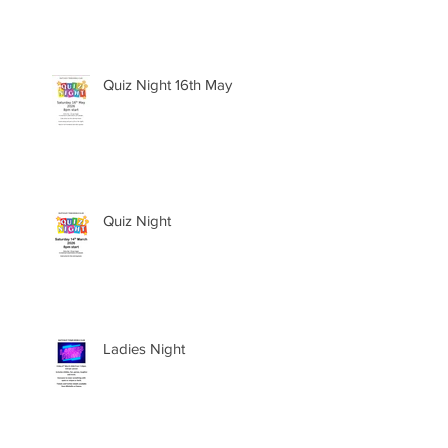
Quiz Night 16th May
Quiz Night
Ladies Night