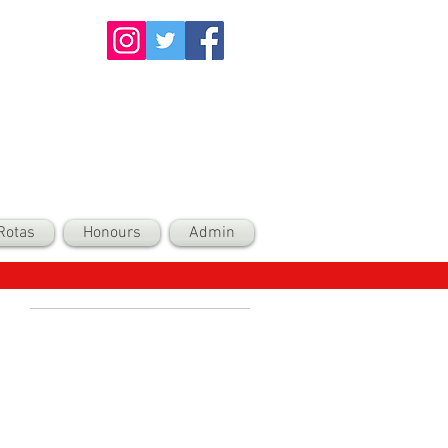
Rotas
Honours
Admin
Recent Posts