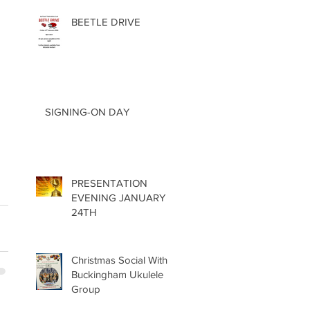
BEETLE DRIVE
 
SIGNING-ON DAY
PRESENTATION
EVENING JANUARY
24TH
Christmas Social With
Buckingham Ukulele
Group