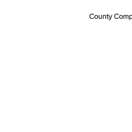
County Compe