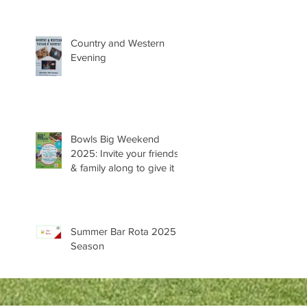
Country and Western
Evening
Bowls Big Weekend
2025: Invite your friends
& family along to give it a
try 😊
Summer Bar Rota 2025
Season