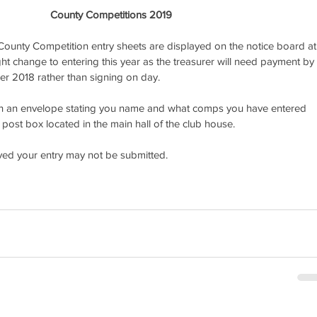
County Competitions 2019
ounty Competition entry sheets are displayed on the notice board at
ight change to entering this year as the treasurer will need payment by 
er 2018 rather than signing on day. 
n an envelope stating you name and what comps you have entered 
post box located in the main hall of the club house. 
ived your entry may not be submitted.