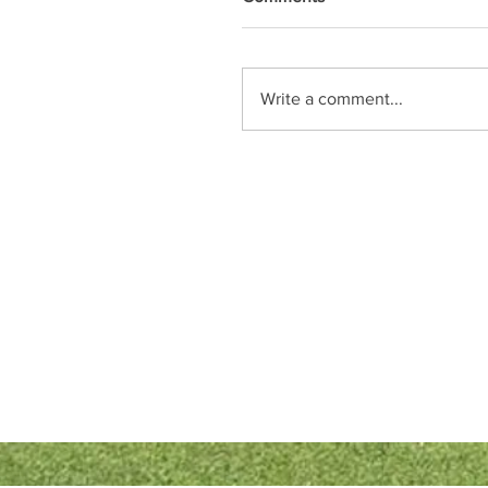
Write a comment...