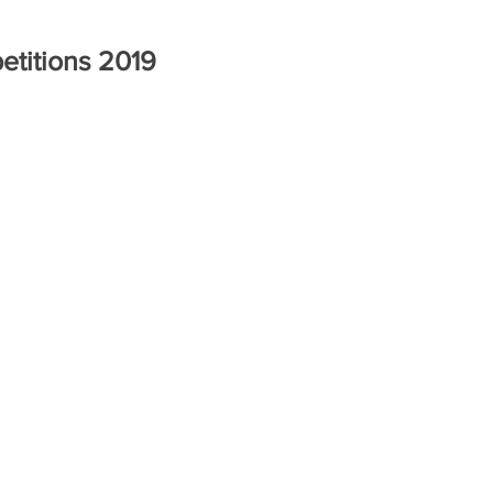
titions 2019