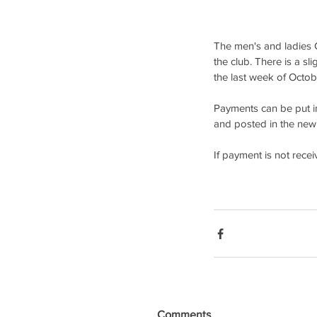
The men's and ladies C
the club. There is a sl
the last week of Octob
Payments can be put i
and posted in the new 
If payment is not rece
Comments