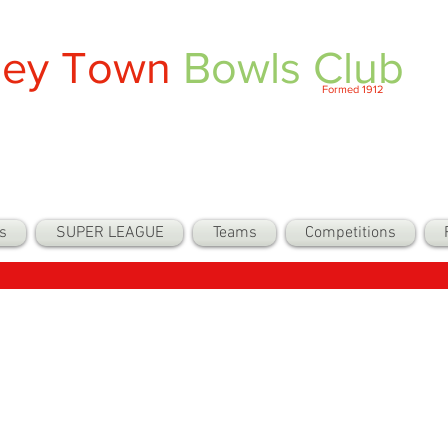
ley Town
Bowls Club
Formed 1912
s
SUPER LEAGUE
Teams
Competitions